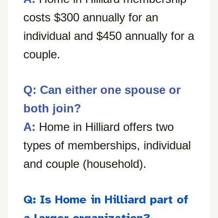
costs $300 annually for an
individual and $450 annually for a
couple.
Q: Can either one spouse or
both join?
A:
Home in Hilliard offers two
types of memberships, individual
and couple (household).
Q: Is Home in Hilliard part of