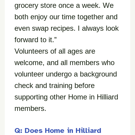
grocery store once a week. We
both enjoy our time together and
even swap recipes. I always look
forward to it.”
Volunteers of all ages are
welcome, and all members who
volunteer undergo a background
check and training before
supporting other Home in Hilliard
members.
Q: Does Home in Hilliard