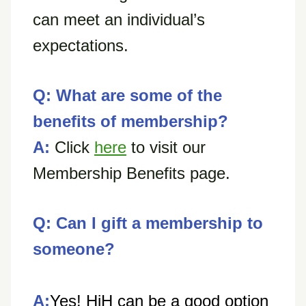
can meet an individual’s
expectations.
Q: What are some of the
benefits of membership?
A:
Click
here
to visit our
Membership Benefits page.
Q: Can I gift a membership to
someone?
A:
Yes! HiH can be a good option