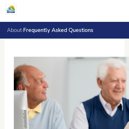
About
Frequently Asked Questions
›