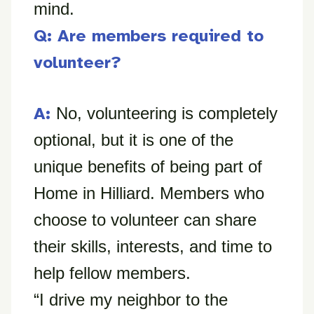
mind.
Q: Are members required to
volunteer?
A:
No, volunteering is completely
optional, but it is one of the
unique benefits of being part of
Home in Hilliard. Members who
choose to volunteer can share
their skills, interests, and time to
help fellow members.
“I drive my neighbor to the