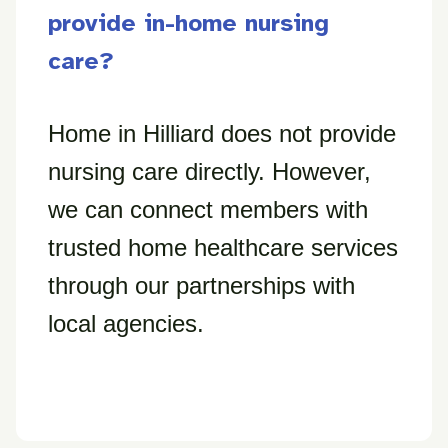
provide in-home nursing
care?
Home in Hilliard does not provide
nursing care directly. However,
we can connect members with
trusted home healthcare services
through our partnerships with
local agencies.