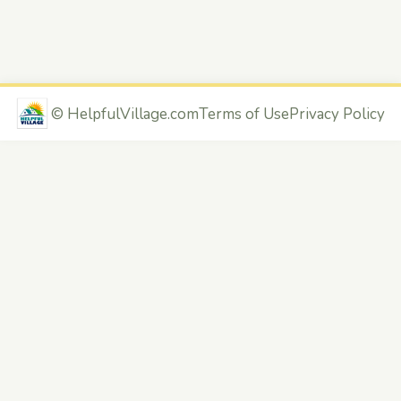
©
HelpfulVillage.com
Terms of Use
Privacy Policy