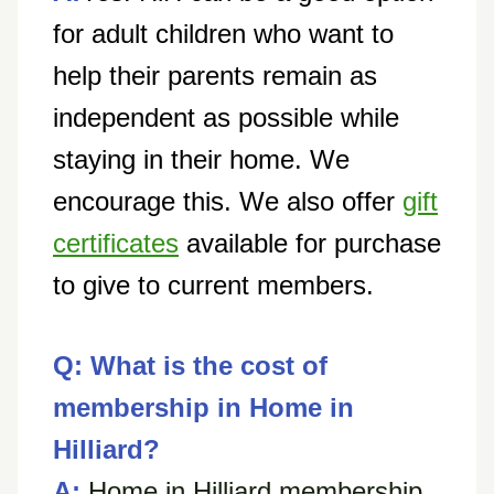
for adult children who want to
help their parents remain as
independent as possible while
staying in their home.
We
encourage this. We also offer
gift
certificates
available for purchase
to give to current members.
Q: What is the cost of
membership in Home in
Hilliard?
A:
Home in Hilliard membership