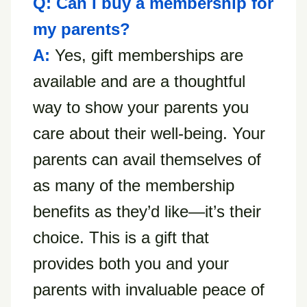
Q: Can I buy a membership for
my parents?
A:
Yes, gift memberships are
available and are a thoughtful
way to show your parents you
care about their well-being. Your
parents can avail themselves of
as many of the membership
benefits as they’d like—it’s their
choice. This is a gift that
provides both you and your
parents with invaluable peace of