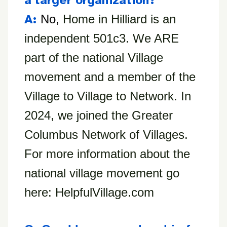
a larger organization?
A:
No,
Home in Hilliard is an
independent 501c3. We ARE
part of the national Village
movement and a member of the
Village to Village to Network. In
2024, we joined the Greater
Columbus Network of Villages.
For more information about the
national village movement go
here: HelpfulVillage.com