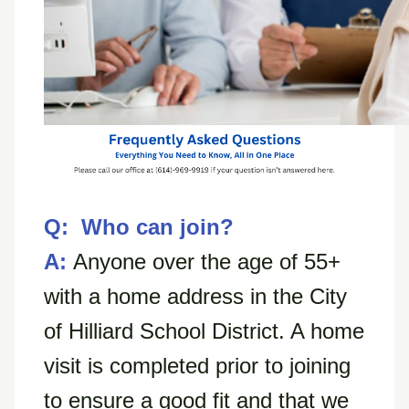
Q: Who can join?
A:
Anyone over the age of 55+
with a home address in the City
of Hilliard School District. A home
visit is completed prior to joining
to ensure a good fit and that we