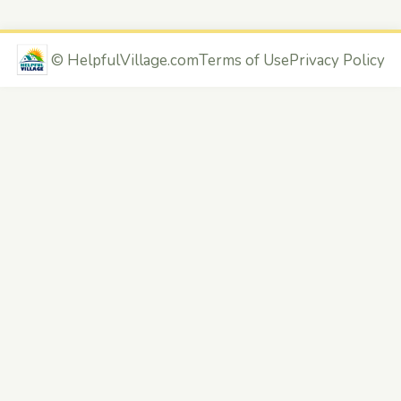
©
HelpfulVillage.com
Terms of Use
Privacy Policy