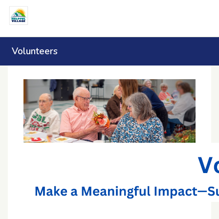
Volunteers