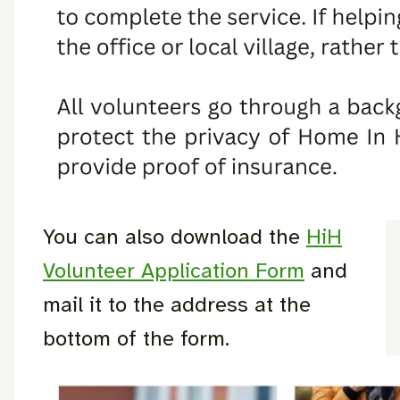
You can also download the
HiH
Volunteer Application Form
and
mail it to the address at the
bottom of the form.